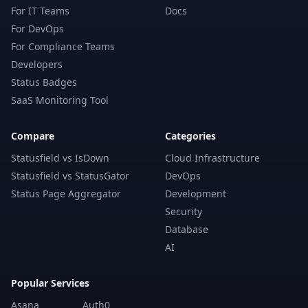
For IT Teams
Docs
For DevOps
For Compliance Teams
Developers
Status Badges
SaaS Monitoring Tool
Compare
Categories
Statusfield vs IsDown
Cloud Infrastructure
Statusfield vs StatusGator
DevOps
Status Page Aggregator
Development
Security
Database
AI
Popular Services
Asana
Auth0