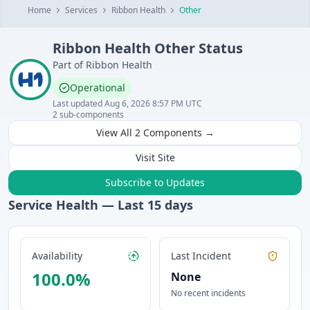
Home
Services
Ribbon Health
Other
Ribbon Health
Other
Status
Part of
Ribbon Health
Operational
Last updated
Aug 6, 2026 8:57 PM UTC
2
sub-components
View All
2
Components →
Visit Site
Subscribe to Updates
Service Health — Last
15
days
Availability
Last Incident
100.0
%
None
No recent incidents