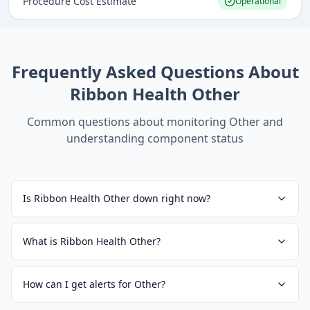
Procedure Cost Estimate
Operational
Frequently Asked Questions About
Ribbon Health Other
Common questions about monitoring
Other
and
understanding component status
Is Ribbon Health Other down right now?
What is Ribbon Health Other?
How can I get alerts for Other?