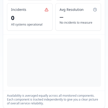
Incidents
Avg Resolution
0
—
No incidents to measure
All systems operational
Availability is averaged equally across all monitored components.
Each component is tracked independently to give you a clear picture
of overall service reliability.