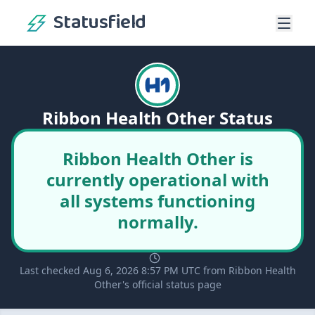
Statusfield
Ribbon Health Other Status
Ribbon Health Other is
currently operational with
all systems functioning
normally.
Last checked Aug 6, 2026 8:57 PM UTC from Ribbon Health
Other's official status page