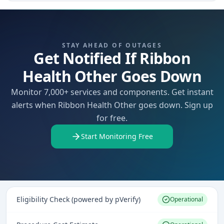
STAY AHEAD OF OUTAGES
Get Notified If Ribbon
Health Other Goes Down
Monitor 7,000+ services and components. Get instant
alerts when Ribbon Health Other goes down. Sign up
for free.
Start Monitoring Free
Eligibility Check (powered by pVerify)
Operational