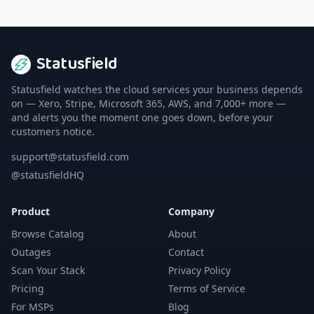
Statusfield
Statusfield watches the cloud services your business depends
on — Xero, Stripe, Microsoft 365, AWS, and 7,000+ more —
and alerts you the moment one goes down, before your
customers notice.
support@statusfield.com
@statusfieldHQ
Product
Company
Browse Catalog
About
Outages
Contact
Scan Your Stack
Privacy Policy
Pricing
Terms of Service
For MSPs
Blog