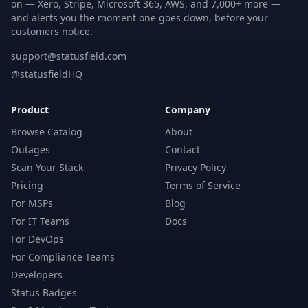
on — Xero, Stripe, Microsoft 365, AWS, and 7,000+ more —
and alerts you the moment one goes down, before your
customers notice.
support@statusfield.com
@statusfieldHQ
Product
Company
Browse Catalog
About
Outages
Contact
Scan Your Stack
Privacy Policy
Pricing
Terms of Service
For MSPs
Blog
For IT Teams
Docs
For DevOps
For Compliance Teams
Developers
Status Badges