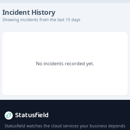
Incident History
Showing incidents from the last 15 days
No incidents recorded yet.
Statusfield
Statusfield watches the cloud services your business depends