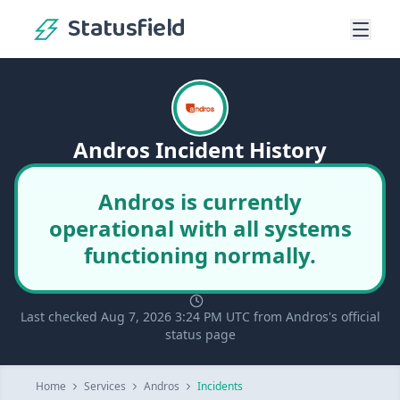
Statusfield
Andros Incident History
Andros is currently
operational with all systems
functioning normally.
Last checked Aug 7, 2026 3:24 PM UTC from Andros's official
status page
Home
Services
Andros
Incidents