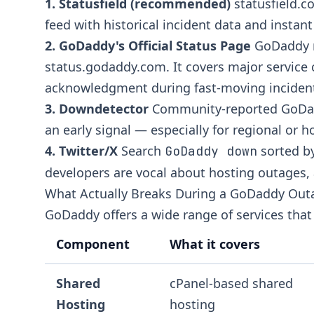
1. Statusfield (recommended)
statusfield.
feed with historical incident data and instant 
2. GoDaddy's Official Status Page
GoDaddy m
status.godaddy.com
. It covers major servic
acknowledgment during fast-moving inciden
3. Downdetector
Community-reported GoDadd
an early signal — especially for regional or h
4. Twitter/X
Search
sorted by
GoDaddy down
developers are vocal about hosting outages, 
What Actually Breaks During a GoDaddy Out
GoDaddy offers a wide range of services that 
Component
What it covers
Shared
cPanel-based shared
Hosting
hosting