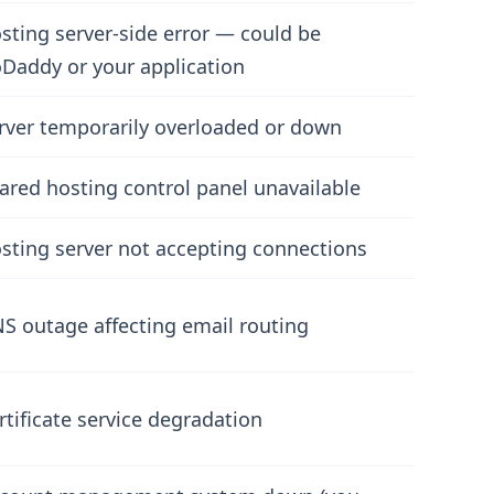
sting server-side error — could be
Daddy or your application
rver temporarily overloaded or down
ared hosting control panel unavailable
sting server not accepting connections
S outage affecting email routing
rtificate service degradation