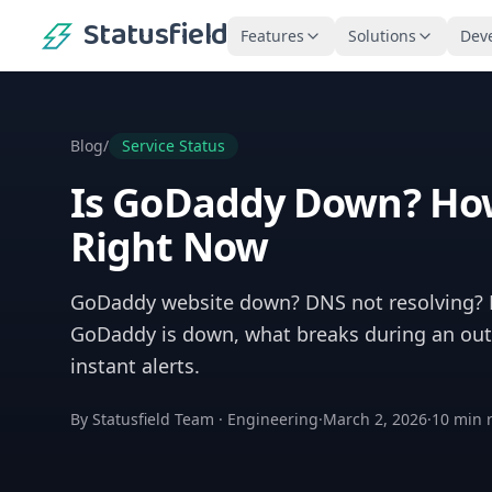
Statusfield
Features
Solutions
Dev
Blog
/
Service Status
Is GoDaddy Down? How
Right Now
GoDaddy website down? DNS not resolving? H
GoDaddy is down, what breaks during an outa
instant alerts.
By
Statusfield Team
·
Engineering
·
March 2, 2026
·
10
min 