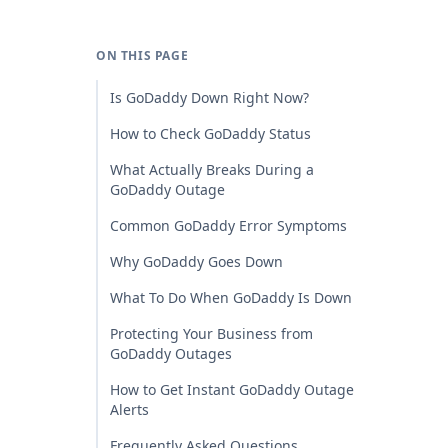
ON THIS PAGE
Is GoDaddy Down Right Now?
How to Check GoDaddy Status
What Actually Breaks During a
GoDaddy Outage
Common GoDaddy Error Symptoms
Why GoDaddy Goes Down
What To Do When GoDaddy Is Down
Protecting Your Business from
GoDaddy Outages
How to Get Instant GoDaddy Outage
Alerts
Frequently Asked Questions