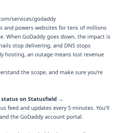
.com/services/godaddy
 and powers websites for tens of millions
de. When GoDaddy goes down, the impact is
ails stop delivering, and DNS stops
dy hosting, an outage means lost revenue
erstand the scope, and make sure you're
 status on Statusfield →
tus feed and updates every 5 minutes. You'll
, and the GoDaddy account portal.