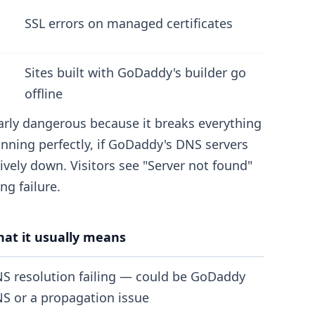
SSL errors on managed certificates
Sites built with GoDaddy's builder go
offline
arly dangerous because it breaks everything
unning perfectly, if GoDaddy's DNS servers
tively down. Visitors see "Server not found"
ng failure.
at it usually means
S resolution failing — could be GoDaddy
S or a propagation issue