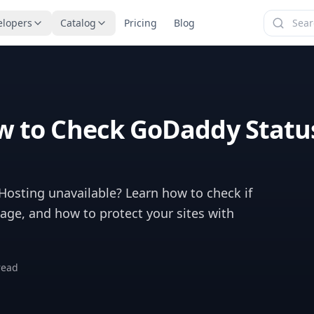
elopers
Catalog
Pricing
Blog
 to Check GoDaddy Statu
osting unavailable? Learn how to check if
ge, and how to protect your sites with
read