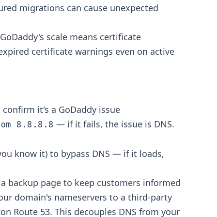
gured migrations can cause unexpected
 GoDaddy's scale means certificate
 expired certificate warnings even on active
 confirm it's a GoDaddy issue
— if it fails, the issue is DNS.
com 8.8.8.8
 you know it) to bypass DNS — if it loads,
r a backup page to keep customers informed
our domain's nameservers to a third-party
azon Route 53. This decouples DNS from your