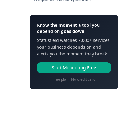
Know the moment a tool you
depend on goes down
Statusfield watches 7,000+ services
your business depends on and
alerts you the moment they break.
Start Monitoring Free
Free plan · No credit card