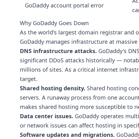
Ac
GoDaddy account portal error
ca
Why GoDaddy Goes Down
As the world's largest domain registrar and o
GoDaddy manages infrastructure at massive sc
DNS infrastructure attacks.
GoDaddy's DNS i
significant DDoS attacks historically — nota
millions of sites. As a critical internet infra
target.
Shared hosting density.
Shared hosting conc
servers. A runaway process from one account c
makes shared hosting more susceptible to n
Data center issues.
GoDaddy operates multip
or network issues can affect hosting in specif
Software updates and migrations.
GoDaddy 