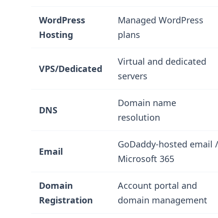
WordPress
Managed WordPress
Hosting
plans
Virtual and dedicated
VPS/Dedicated
servers
Domain name
DNS
resolution
GoDaddy-hosted email 
Email
Microsoft 365
Domain
Account portal and
Registration
domain management