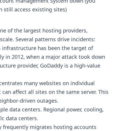
count management system down (you
n still access existing sites)
ne of the largest hosting providers,
ale. Several patterns drive incidents:
nfrastructure has been the target of
bly in 2012, when a major attack took down
structure provider, GoDaddy is a high-value
entrates many websites on individual
an affect all sites on the same server. This
eighbor-driven outages.
le data centers. Regional power, cooling,
ic data centers.
frequently migrates hosting accounts