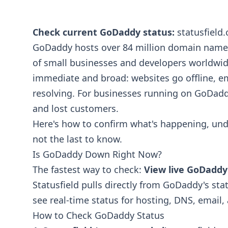
Check current GoDaddy status:
statusfield
GoDaddy hosts over 84 million domain names
of small businesses and developers worldwi
immediate and broad: websites go offline, em
resolving. For businesses running on GoDad
and lost customers.
Here's how to confirm what's happening, und
not the last to know.
Is GoDaddy Down Right Now?
The fastest way to check:
View live GoDaddy
Statusfield pulls directly from GoDaddy's sta
see real-time status for hosting, DNS, email
How to Check GoDaddy Status