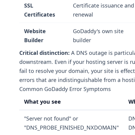
SSL
Certificate issuance and
Certificates
renewal
Website
GoDaddy's own site
Builder
builder
Critical distinction:
A DNS outage is particul
downstream. Even if your hosting server is r
fail to resolve your domain, your site is effec
errors that are indistinguishable from a hosti
Common GoDaddy Error Symptoms
What you see
Wh
"Server not found" or
DN
"DNS_PROBE_FINISHED_NXDOMAIN"
DN