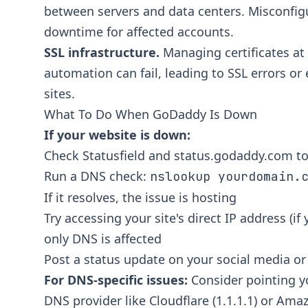
between servers and data centers. Misconfi
downtime for affected accounts.
SSL infrastructure.
Managing certificates at
automation can fail, leading to SSL errors or
sites.
What To Do When GoDaddy Is Down
If your website is down:
Check
Statusfield
and
status.godaddy.com
to
Run a DNS check:
nslookup yourdomain.
If it resolves, the issue is hosting
Try accessing your site's direct IP address (if
only DNS is affected
Post a status update on your social media o
For DNS-specific issues:
Consider pointing y
DNS provider like Cloudflare (1.1.1.1) or Am