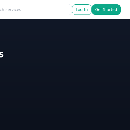
Log In
Get Started
s