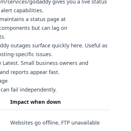
com/services/godaddy
gives you a live status
alert capabilities.
aintains a status page at
e components but can lag on
ts.
y outages surface quickly here. Useful as
osting-specific issues.
 Latest. Small business owners and
and reports appear fast.
age
can fail independently.
Impact when down
Websites go offline, FTP unavailable