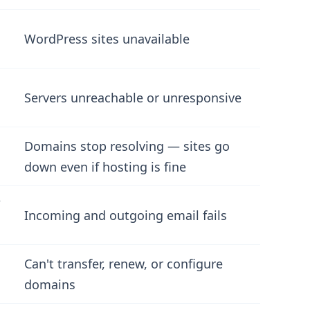
WordPress sites unavailable
Servers unreachable or unresponsive
Domains stop resolving — sites go
down even if hosting is fine
/
Incoming and outgoing email fails
Can't transfer, renew, or configure
domains