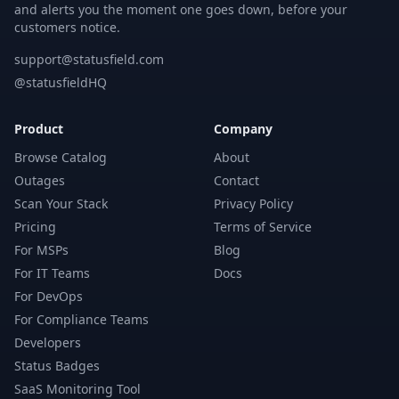
and alerts you the moment one goes down, before your
customers notice.
support@statusfield.com
@statusfieldHQ
Product
Company
Browse Catalog
About
Outages
Contact
Scan Your Stack
Privacy Policy
Pricing
Terms of Service
For MSPs
Blog
For IT Teams
Docs
For DevOps
For Compliance Teams
Developers
Status Badges
SaaS Monitoring Tool