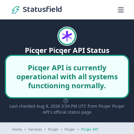
Statusfield
Picqer Picqer API Status
Picqer API is currently
operational with all systems
functioning normally.
Last checked Aug 8, 2026 3:54 PM UTC from Picqer Picqer
API's official status page
Home
Services
Picqer
Picqer
Picqer API