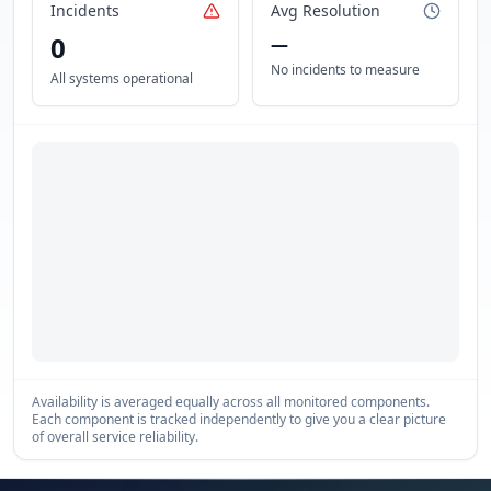
Incidents
Avg Resolution
0
—
No incidents to measure
All systems operational
Availability is averaged equally across all monitored components.
Each component is tracked independently to give you a clear picture
of overall service reliability.