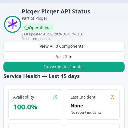
Picqer
Picqer API
Status
Part of
Picqer
Operational
Last updated
Aug 8, 2026 3:54 PM UTC
0
sub-components
View All
0
Components →
Visit Site
Subscribe to Updates
Service Health — Last
15
days
Availability
Last Incident
100.0
%
None
No recent incidents