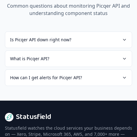
Common questions about monitoring
Picqer API
and
understanding component status
Is Picqer API down right now?
What is Picqer API?
How can I get alerts for Picqer API?
Statusfield
Statusfield watches the cloud services your business depends
on — Xero, Stripe, Microsoft 365, AWS, and 7,000+ more —