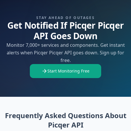
STAY AHEAD OF OUTAGES
Get Notified If Picqer Picqer
API Goes Down
Monitor 7,000+ services and components. Get instant
alerts when Picqer Picqer API goes down. Sign up for
free.
Start Monitoring Free
Frequently Asked Questions About
Picqer API